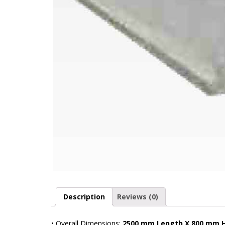
Description
Reviews (0)
• Overall Dimensions:
2500 mm Length X 800 mm 