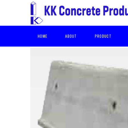
HOME
ABOUT
PRODUCT