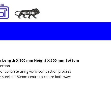
S
 Length X 800 mm Height X 500 mm Bottom
ection
of concrete using vibro-compaction process
or steel at 150mm centre to centre both ways