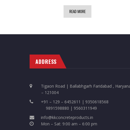
READ MORE
ADDRESS
Tigaon Road | Ballabhgarh Faridabad , Haryan
– 121004
+91 – 129 – 6452611 | 9350618568
9891598880 | 9560311949
info@kkconcreteproducts.in
Mon – Sat: 9:00 am – 6:00 pm