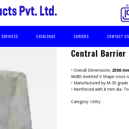
SERVICES
CATALOGUE
CAREERS
CONTACT U
Central Barrier
• Overall Dimensions:
2500 mm
Width Inverted V Shape cross-s
• Manufactured by M-30 grade 
• Reinforced with 8 mm dia. T
Category:
Utility