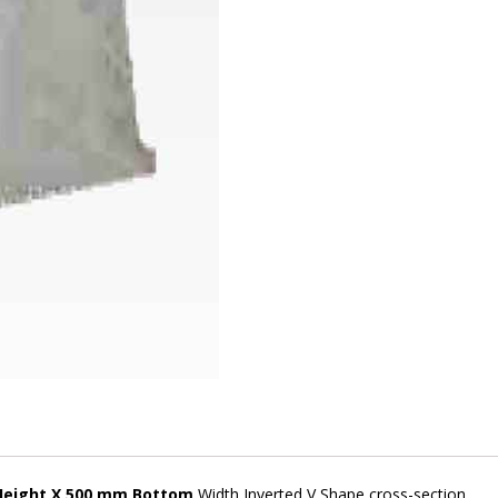
Height X 500 mm Bottom
Width Inverted V Shape cross-section