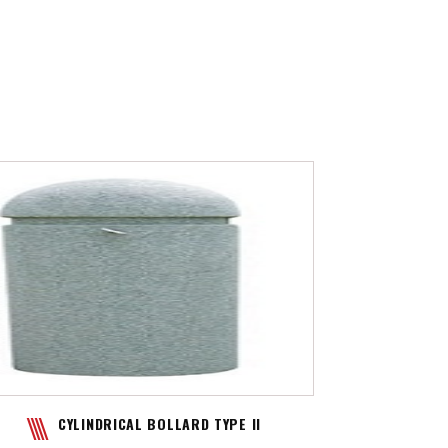
CYLINDRICAL BOLLARD TYPE II