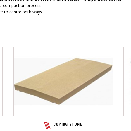
ro-compaction process
re to centre both ways
COPING STONE