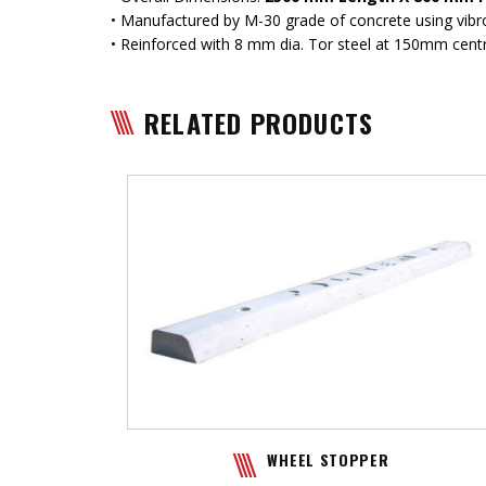
• Manufactured by M-30 grade of concrete using vib
• Reinforced with 8 mm dia. Tor steel at 150mm cent
RELATED PRODUCTS
WHEEL STOPPER