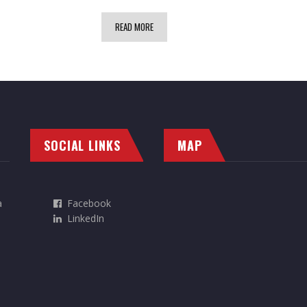
READ MORE
SOCIAL LINKS
MAP
a
Facebook
LinkedIn