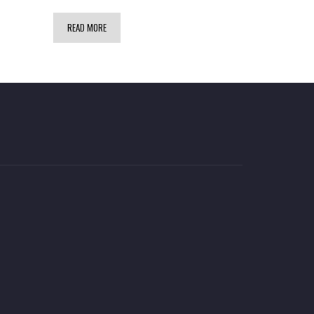
READ MORE